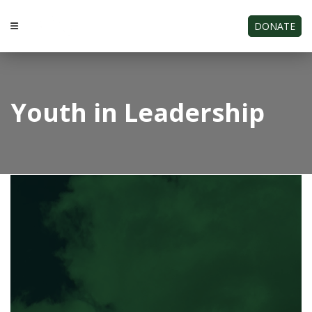
DONATE
Youth in Leadership