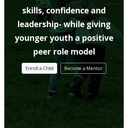
skills, confidence and
leadership- while giving
younger youth a positive
peer role model
Enroll a Child
Become a Mentor