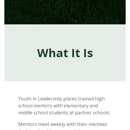
What It Is
Youth in Leadership places trained high
school mentors with elementary and
middle school students at partner schools.
Mentors meet weekly with their mentees