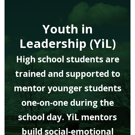
Youth in
Leadership (YiL)
High school students are
trained and supported to
mentor younger students
one-on-one during the
school day. YiL mentors
build social-emotional