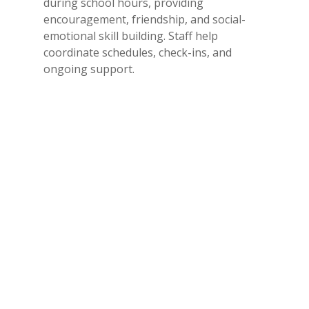
during school hours, providing
encouragement, friendship, and social-
emotional skill building. Staff help
coordinate schedules, check-ins, and
ongoing support.
Leadership Development
High school mentors receive training in
SEL, leadership, responsibility, and healthy
communication.